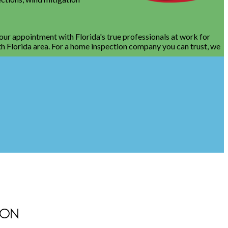
your appointment with Florida's true professionals at work for
th Florida area. For a home inspection company you can trust, we
ION