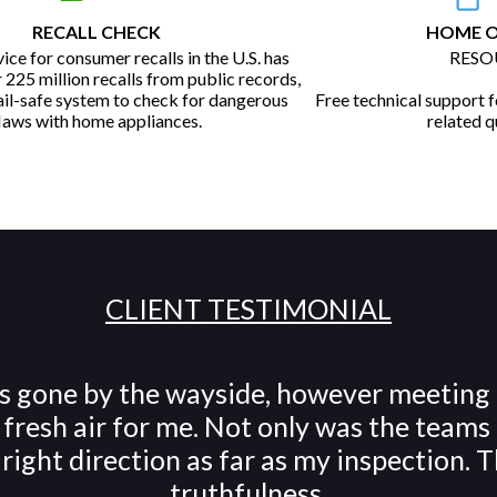
RECALL CHECK
HOME 
vice for consumer recalls in the U.S. has
RESO
225 million recalls from public records,
fail-safe system to check for dangerous
Free technical support fo
laws with home appliances.
related q
CLIENT TESTIMONIAL
has gone by the wayside, however meeting
resh air for me. Not only was the teams 
e right direction as far as my inspection
truthfulness.