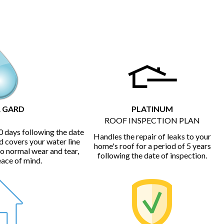
 GARD
PLATINUM
ROOF INSPECTION PLAN
0 days following the date
Handles the repair of leaks to your
d covers your water line
home's roof for a period of 5 years
to normal wear and tear,
following the date of inspection.
eace of mind.