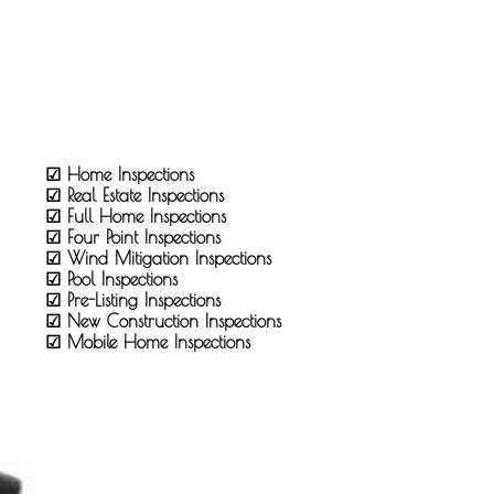
☑ Home Inspections
☑ Real Estate Inspections
☑ Full Home Inspections
☑ Four Point Inspections
☑ Wind Mitigation Inspections
☑ Pool Inspections
☑ Pre-Listing Inspections
☑ New Construction Inspections
☑ Mobile Home Inspections