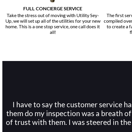
FULL CONCIERGE SERVICE
Take the stress out of moving with Utility Sey-
The first ser
Up, we will set up all of the utilities for your new
compiled over 
home. This is a one stop service, one call does it
to create a 
all!
f
I have to say the customer service 
them do my inspection was a breath of f
of trust with them. I was steered in th