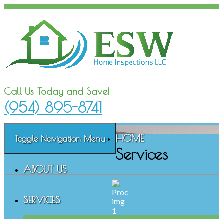
Call Us Today and Save!
(954) 895-8741
HOME
Toggle Navigation
Menu
Services
ABOUT US
SERVICES