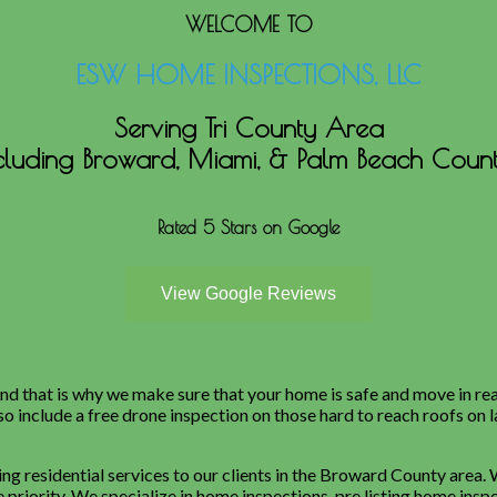
WELCOME TO
ESW HOME INSPECTIONS, LLC
Serving Tri County Area
cluding Broward, Miami, & Palm Beach Count
Rated 5 Stars on Google
d that is why we make sure that your home is safe and move in re
so include a free drone inspection on those hard to reach roofs on 
g residential services to our clients in the Broward County area.
 priority. We specialize in home inspections, pre listing home insp