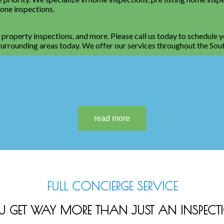
rone inspections.
, property inspections, and more. Please call us today to schedule 
e surrounding areas today. We offer our services throughout the Sou
FULL CONCIERGE SERVICE
U GET WAY MORE THAN JUST AN INSPECT