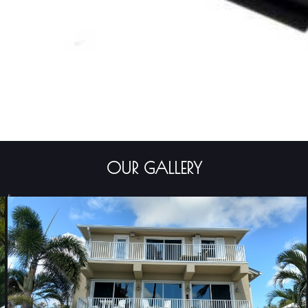
OUR GALLERY