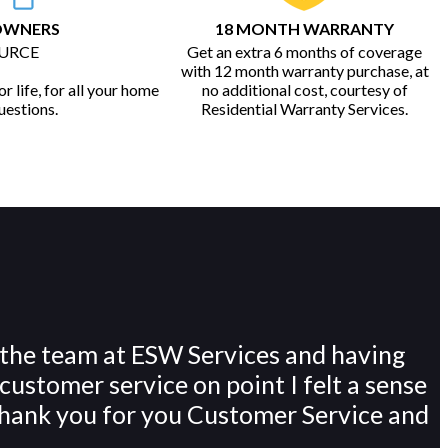
OWNERS
18 MONTH WARRANTY
URCE
Get an extra 6 months of coverage
with 12 month warranty purchase, at
r life, for all your home
no additional cost, courtesy of
uestions.
Residential Warranty Services.
 the team at ESW Services and having
customer service on point I felt a sense
. Thank you for you Customer Service and