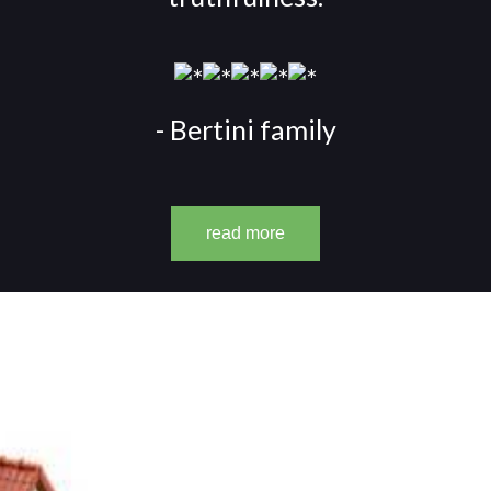
- Bertini family