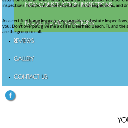
NEW CONSTRUCTION INSPECTIONS
inspections, four point home inspections, roof inspections, and d
As a certified home inspector, we provide real estate inspections
MOBILE HOME INSPECTIONS
you! Don't overpay, give me a call in Deerfield Beach, FL and th
are the group to call.
REVIEWS
GALLERY
CONTACT US
YO