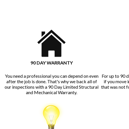
90 DAY WARRANTY
You need a professional you can depend on even
For up to 90 d
after the job is done. That's why we back all of
if you move 
our inspections with a 90 Day Limited Structural
that was not 
and Mechanical Warranty.