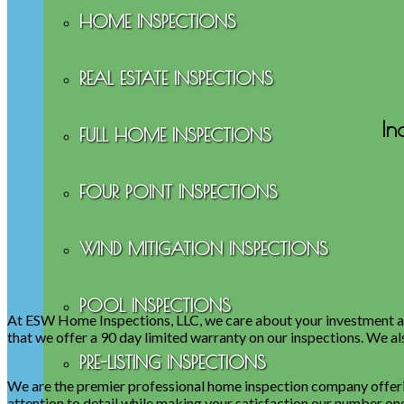
HOME INSPECTIONS
REAL ESTATE INSPECTIONS
In
FULL HOME INSPECTIONS
FOUR POINT INSPECTIONS
WIND MITIGATION INSPECTIONS
POOL INSPECTIONS
At ESW Home Inspections, LLC, we care about your investment an
that we offer a 90 day limited warranty on our inspections. We al
PRE-LISTING INSPECTIONS
We are the premier professional home inspection company offerin
attention to detail while making your satisfaction our number one