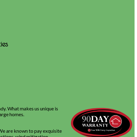
ies
ady. What makes us unique is
large homes.
 We are known to pay exquisite
ections, wind mitigation