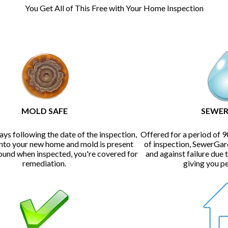
You Get All of This Free with Your Home Inspection
MOLD SAFE
SEWER
ays following the date of the inspection,
Offered for a period of 9
into your new home and mold is present
of inspection, SewerGar
found when inspected, you're covered for
and against failure due 
remediation.
giving you p